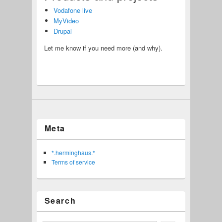
Vodafone live
MyVideo
Drupal
Let me know if you need more (and why).
Meta
*.herminghaus.*
Terms of service
Search