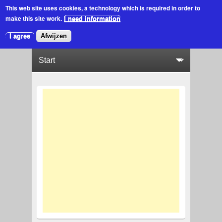
This web site uses cookies
, a technology which is required in order to
make this site work.
I need information
I agree
Afwijzen