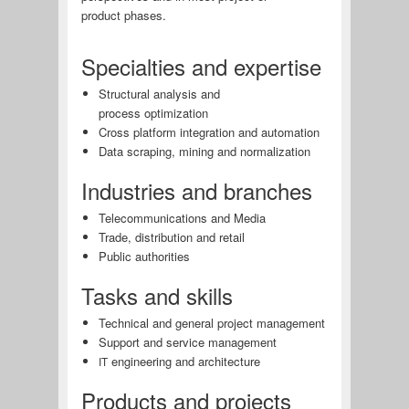
product phases.
Specialties and expertise
Structural analysis and
process optimization
Cross platform integration and automation
Data scraping, mining and normalization
Industries and branches
Telecommunications and Media
Trade, distribution and retail
Public authorities
Tasks and skills
Technical and general project management
Support and service management
engineering and architecture
IT
Products and projects