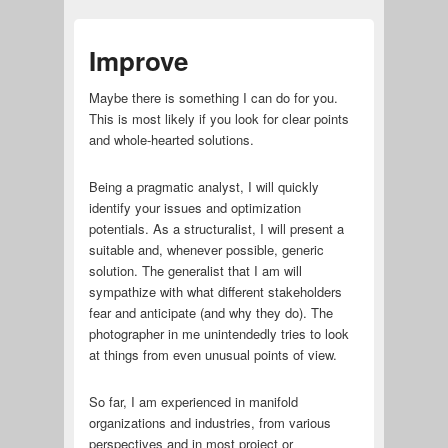
Improve
Maybe there is something I can do for you.
This is most likely if you look for clear points
and whole-hearted solutions.
Being a pragmatic analyst, I will quickly
identify your issues and optimization
potentials. As a structuralist, I will present a
suitable and, whenever possible, generic
solution. The generalist that I am will
sympathize with what different stakeholders
fear and anticipate (and why they do). The
photographer in me unintendedly tries to look
at things from even unusual points of view.
So far, I am experienced in manifold
organizations and industries, from various
perspectives and in most project or