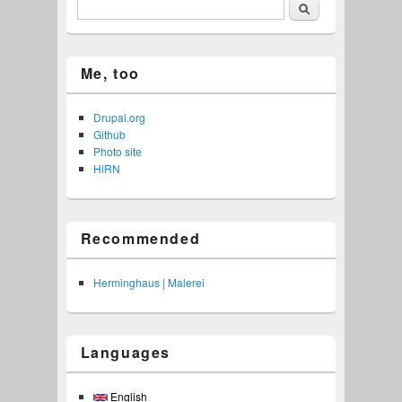
Search
Me, too
Drupal.org
Github
Photo site
HiRN
Recommended
Herminghaus | Malerei
Languages
English