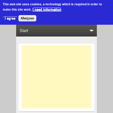
This web site uses cookies
, a technology which is required in order to
make this site work.
I need information
I agree
Afwijzen