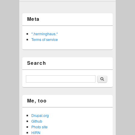
Meta
*.herminghaus.*
Terms of service
Search
Search
Me, too
Drupal.org
Github
Photo site
HiRN