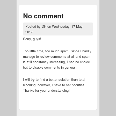
No comment
Posted by
DH
on
Wednesday, 17 May
2017
Sorry, guys!
Too little time, too much spam. Since I hardly
manage to review comments at all and spam
is still constantly increasing, I had no choice
but to disable comments in general.
I will try to find a better solution than total
blocking, however, I have to set priorities.
Thanks for your understanding!