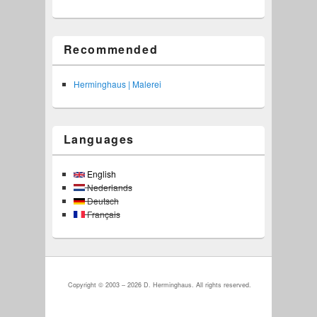
Recommended
Herminghaus | Malerei
Languages
English
Nederlands
Deutsch
Français
Copyright © 2003 – 2026 D. Herminghaus. All rights reserved.