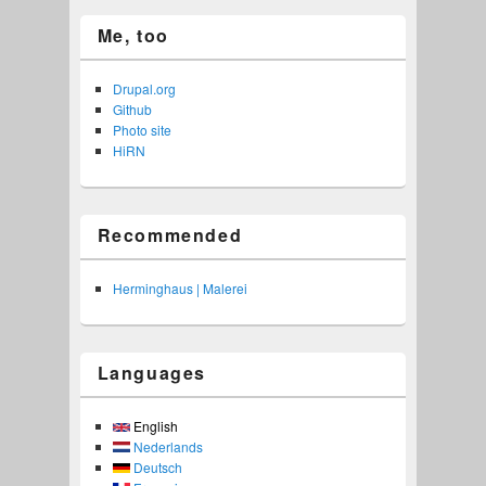
Me, too
Drupal.org
Github
Photo site
HiRN
Recommended
Herminghaus | Malerei
Languages
English
Nederlands
Deutsch