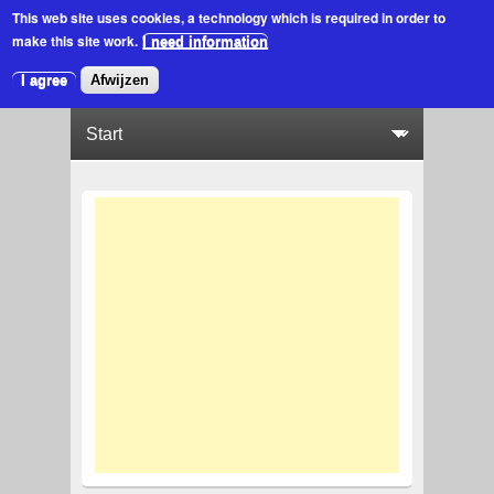
This web site uses cookies
, a technology which is required in order to
make this site work.
I need information
I agree
Afwijzen