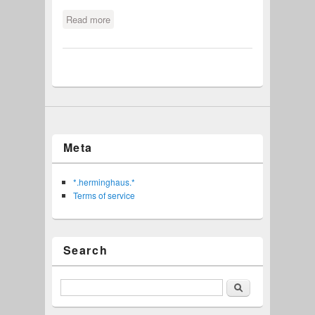
Read more
about Disable Opera updates
Meta
*.herminghaus.*
Terms of service
Search
Search