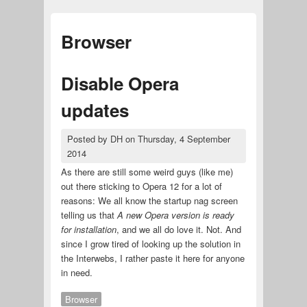
Browser
Disable Opera
updates
Posted by
DH
on
Thursday, 4 September
2014
As there are still some weird guys (like me)
out there sticking to Opera 12 for a lot of
reasons: We all know the startup nag screen
telling us that
A new Opera version is ready
for installation
, and we all do love it. Not. And
since I grow tired of looking up the solution in
the Interwebs, I rather paste it here for anyone
in need.
Browser