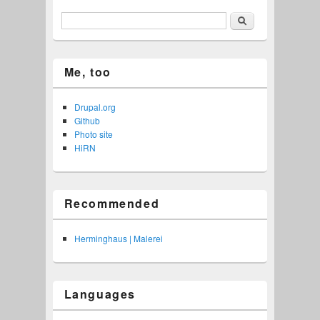
Search
Me, too
Drupal.org
Github
Photo site
HiRN
Recommended
Herminghaus | Malerei
Languages