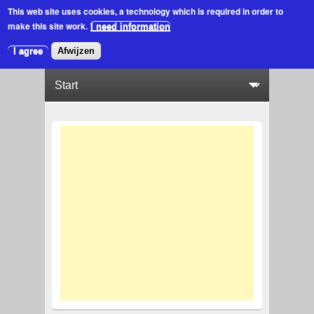
This web site uses cookies
, a technology which is required in order to
make this site work.
I need information
I agree
Afwijzen