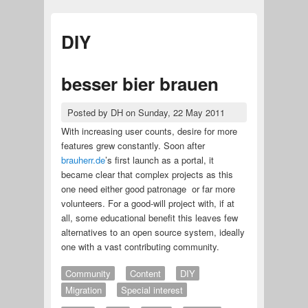
DIY
besser bier brauen
Posted by
DH
on
Sunday, 22 May 2011
With increasing user counts, desire for more
features grew constantly. Soon after
brauherr.de
’s first launch as a portal, it
became clear that complex projects as this
one need either good patronage or far more
volunteers. For a good-will project with, if at
all, some educational benefit this leaves few
alternatives to an open source system, ideally
one with a vast contributing community.
Community
Content
DIY
Migration
Special interest