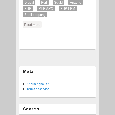
Drupal
Perl
Squid
Apache
PHP
PHP-APC
PHP-FPM
Shell scripting
Read more
about besser bier brauen
Meta
*.herminghaus.*
Terms of service
Search