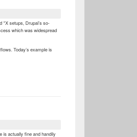
ed *X setups, Drupal’s so-
 access which was widespread
flows. Today’s example is
 is actually fine and handily