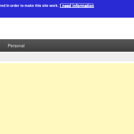
red in order to make this site work.
I need information
Personal