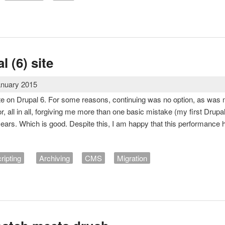
 photo theme
l (6) site
anuary 2015
te on Drupal 6. For some reasons, continuing was no option, as was m
r, all in all, forgiving me more than one basic mistake (my first Drupa
years. Which is good. Despite this, I am happy that this performance 
ripting
Archiving
CMS
Migration
rupal (6) site