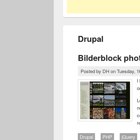
Drupal
Bilderblock pho
Posted by
DH
on
Tuesday, 1
I
o
L
n
c
r
Drupal
PHP
jQuery