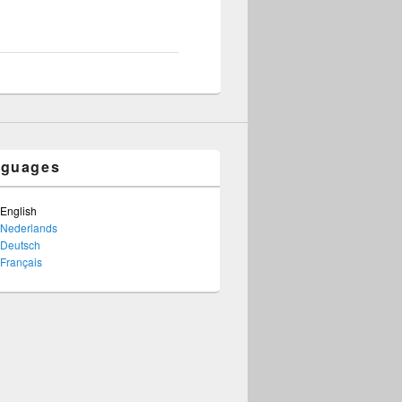
nguages
English
Nederlands
Deutsch
Français