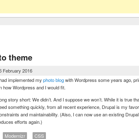
to theme
6 February 2016
 had implemented my
photo blog
with Wordpress some years ago, prim
n how Wordpress and I would fit.
ong story short: We didn’t. And I suppose we won’t. While it is true th
eed something quickly, from all recent experience, Drupal is my favori
onstraints and maintainability. (Also, I can now use an existing Drupal 
educes efforts again.)
Modernizr
CSS