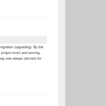
igration (upgrading). By the
l project ever) and serving
hog now sleeps (almost) for