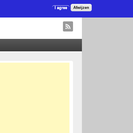
I agree
Afwijzen