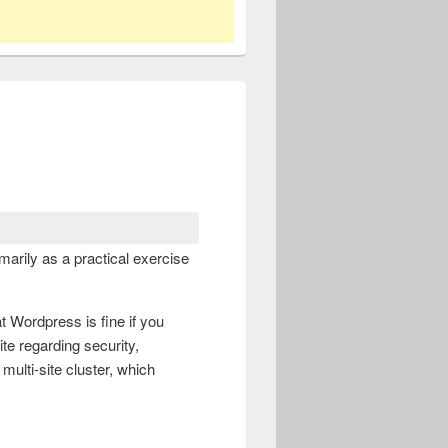
arily as a practical exercise
at Wordpress is fine if you
te regarding security,
multi-site cluster, which