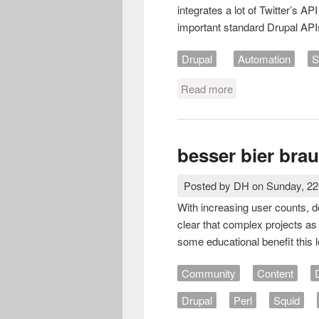
integrates a lot of Twitter’s AP
important standard Drupal APIs
Drupal
Automation
S
Read more
about Twitter user
besser bier bra
Posted by
DH
on
Sunday, 2
With increasing user counts, d
clear that complex projects as 
some educational benefit this 
Community
Content
Drupal
Perl
Squid