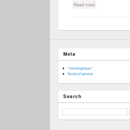
Read more
about besser bier
Meta
*.herminghaus.*
Terms of service
Search