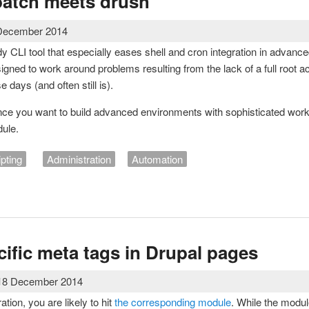
batch meets drush
 December 2014
y CLI tool that especially eases shell and cron integration in advanc
igned to work around problems resulting from the lack of a full root
 days (and often still is).
ce you want to build advanced environments with sophisticated work
ule.
ipting
Administration
Automation
's batch meets drush
cific meta tags in Drupal pages
 18 December 2014
tion, you are likely to hit
the corresponding module
. While the module