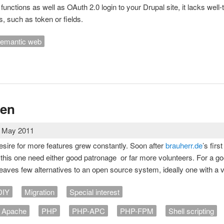
I functions as well as OAuth 2.0 login to your Drupal site, it lacks well
, such as token or fields.
emantic web
 specific meta tags in Drupal pages
uen
2 May 2011
esire for more features grew constantly. Soon after
brauherr.de
’s firs
this one need either good patronage or far more volunteers. For a good-w
leaves few alternatives to an open source system, ideally one with a 
DIY
Migration
Special interest
Apache
PHP
PHP-APC
PHP-FPM
Shell scripting