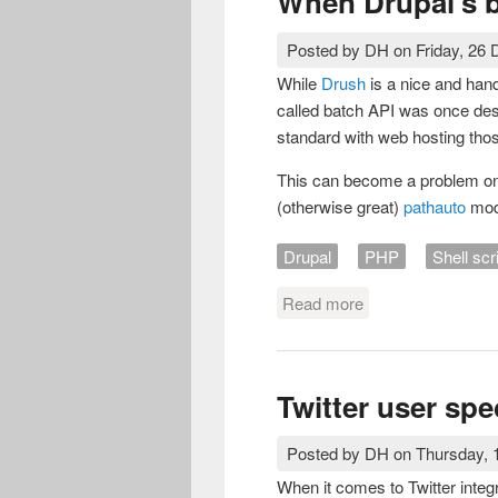
When Drupal's 
Posted by
DH
on
Friday, 26
While
Drush
is a nice and hand
called batch API was once des
standard with web hosting those
This can become a problem on
(otherwise great)
pathauto
mod
Drupal
PHP
Shell scr
Read more
about When Drupal
Twitter user spe
Posted by
DH
on
Thursday,
When it comes to Twitter integra