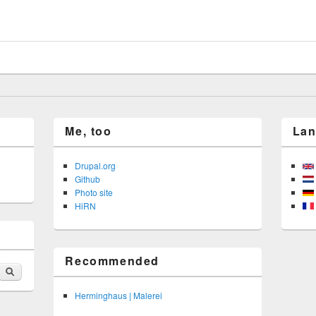
 brauen
Me, too
La
Drupal.org
Github
Photo site
HiRN
Recommended
Search
Herminghaus | Malerei