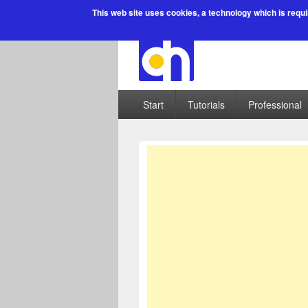
This web site uses cookies
, a technology which is requi
Start
Tutorials
Professional