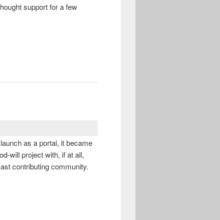
-thought support for a few
t launch as a portal, it became
ill project with, if at all,
vast contributing community.