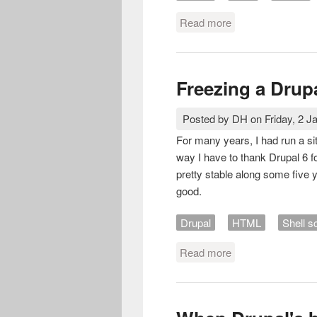
Read more
about Bilderblock
Freezing a Drupa
Posted by
DH
on
Friday, 2 J
For many years, I had run a si
way I have to thank Drupal 6 fo
pretty stable along some five 
good.
Drupal
HTML
Shell sc
Read more
about Freezing a D