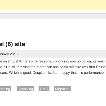
l (6) site
anuary 2015
te on Drupal 6. For some reasons, continuing was no option, as was m
r, all in all, forgiving me more than one basic mistake (my first Drupa
years. Which is good. Despite this, I am happy that this performance 
ripting
Archiving
CMS
Migration
rupal (6) site