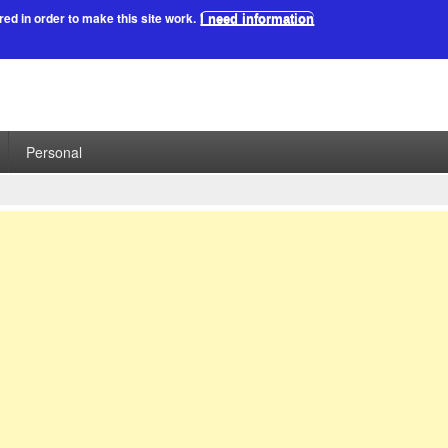
red in order to make this site work.
I need information
Personal