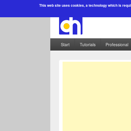
This web site uses cookies
, a technology which is requi
Start
Tutorials
Professional