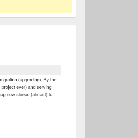
igration (upgrading). By the
l project ever) and serving
hog now sleeps (almost) for