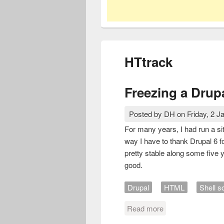
HTtrack
Freezing a Drupa
Posted by
DH
on
Friday, 2 J
For many years, I had run a si
way I have to thank Drupal 6 fo
pretty stable along some five 
good.
Drupal
HTML
Shell sc
Read more
about Freezing a D