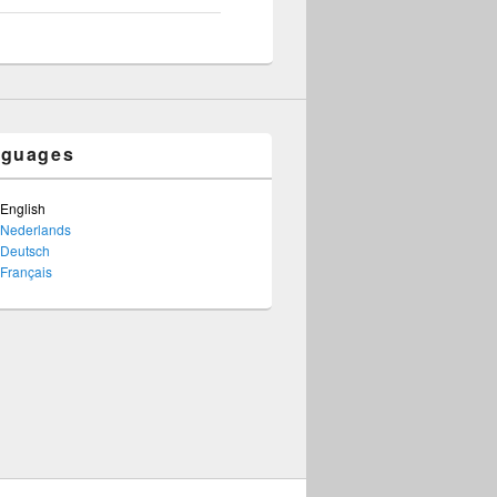
nguages
English
Nederlands
Deutsch
Français