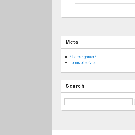
Meta
*.herminghaus.*
Terms of service
Search