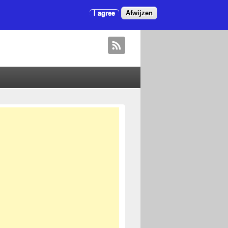
I agree
Afwijzen