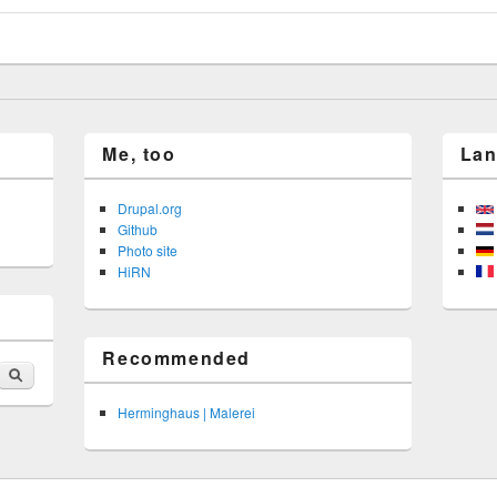
Me, too
La
Drupal.org
Github
Photo site
HiRN
Recommended
Search
Herminghaus | Malerei