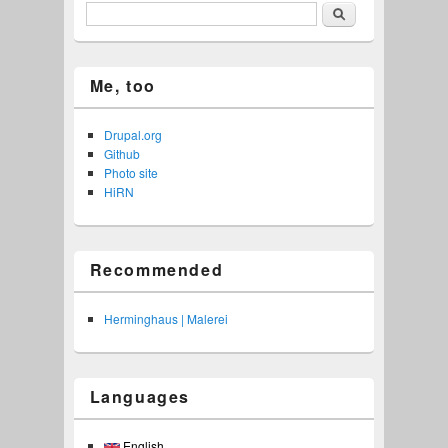
Search
Me, too
Drupal.org
Github
Photo site
HiRN
Recommended
Herminghaus | Malerei
Languages
English