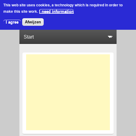
This web site uses cookies
, a technology which is required in order to
make this site work.
I need information
I agree
Afwijzen