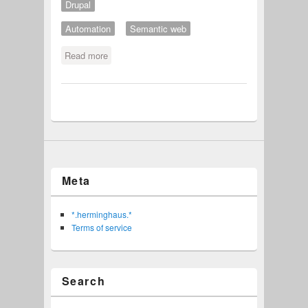
Drupal
Automation
Semantic web
Read more
about Twitter user specific meta tags
in Drupal pages
Meta
*.herminghaus.*
Terms of service
Search