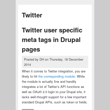
Twitter
Twitter user specific
meta tags in Drupal
pages
Posted by
DH
on
Thursday, 18 December
2014
When it comes to Twitter integration, you are
likely to hit
the corresponding module
. While
the module is actually fine and handily
integrates a lot of Twitter’s API functions as
well as OAuth 2.0 login to your Drupal site, it
lacks well-thought support for a few important
standard Drupal APIs, such as token or fields.