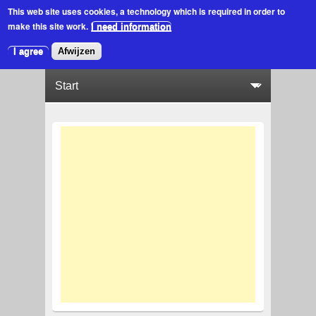
This web site uses cookies
, a technology which is required in order to
make this site work.
I need information
I agree
Afwijzen