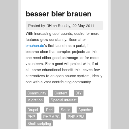
besser bier brauen
Posted by
DH
on
Sunday, 22 May 2011
With increasing user counts, desire for more
features grew constantly. Soon after
brauherr.de
’s first launch as a portal, it
became clear that complex projects as this
one need either good patronage or far more
volunteers. For a good-will project with, if at
all, some educational benefit this leaves few
alternatives to an open source system, ideally
one with a vast contributing community.
Community
Content
DIY
Migration
Special interest
Drupal
Perl
Squid
Apache
PHP
PHP-APC
PHP-FPM
Shell scripting