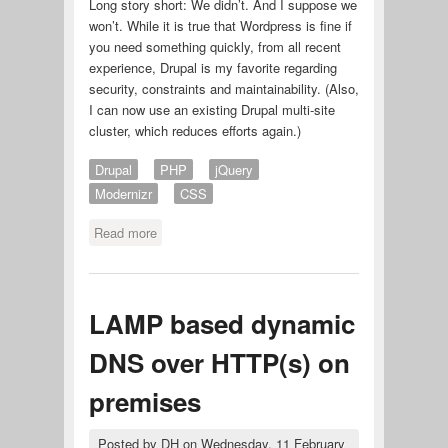
Long story short: We didn’t. And I suppose we
won’t. While it is true that Wordpress is fine if
you need something quickly, from all recent
experience, Drupal is my favorite regarding
security, constraints and maintainability. (Also,
I can now use an existing Drupal multi-site
cluster, which reduces efforts again.)
Drupal
PHP
jQuery
Modernizr
CSS
Read more
about Bilderblock photo theme
LAMP based dynamic
DNS over HTTP(s) on
premises
Posted by
DH
on
Wednesday, 11 February