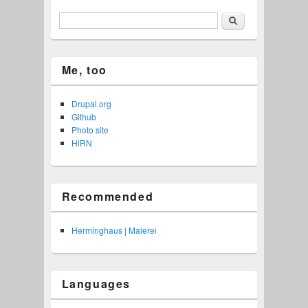
Search
Me, too
Drupal.org
Github
Photo site
HiRN
Recommended
Herminghaus | Malerei
Languages