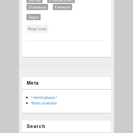
Shareware
Freeware
Delphi
Read more
about Tu Disch Nisch Aufregen
Meta
*.herminghaus.*
Terms of service
Search