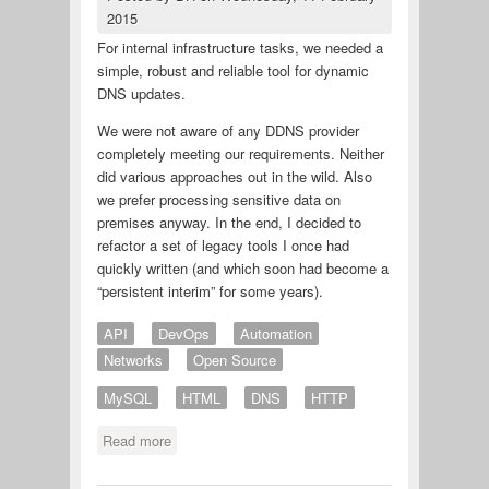
2015
For internal infrastructure tasks, we needed a
simple, robust and reliable tool for dynamic
DNS updates.
We were not aware of any DDNS provider
completely meeting our requirements. Neither
did various approaches out in the wild. Also
we prefer processing sensitive data on
premises anyway. In the end, I decided to
refactor a set of legacy tools I once had
quickly written (and which soon had become a
“persistent interim” for some years).
API
DevOps
Automation
Networks
Open Source
MySQL
HTML
DNS
HTTP
Read more
about LAMP based dynamic DNS
over HTTP(s) on premises