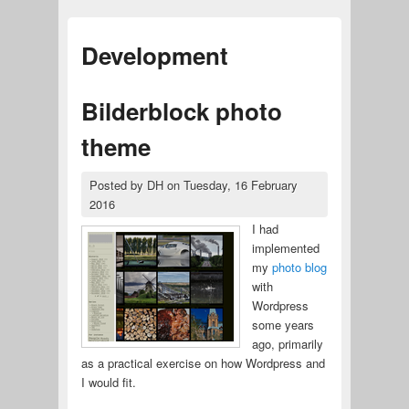
Development
Bilderblock photo
theme
Posted by
DH
on
Tuesday, 16 February
2016
I had
implemented
my
photo blog
with
Wordpress
some years
ago, primarily
as a practical exercise on how Wordpress and
I would fit.