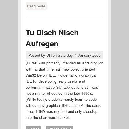
Read more
about besser bier brauen
Tu Disch Nisch
Aufregen
Posted by
DH
on
Saturday, 1 January 2005
„TDNA” was primarily intended as a training job
with, at that time, still new object oriented
Win32 Delphi IDE. Incidentally, a graphical
IDE for developing really useful and
performant native GUI applications still was
not a matter of course in the late 1990’s.
(While today, students hardly learn to code
without any graphical IDE at all.) At the same
time, TDNA was my first and only sidestep
into the shareware market.
Games
Entertainment